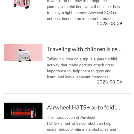
If we talk about how to arrange the
journey with children, we will consider how
to enjoy a light journey. Airwheel SQ3 can
not only become an important storage
2023-03-09
equipment for the journey luggage, but also
can be transformed into a ...
Traveling with children is really hard, Airwh...
Taking children on a trip is a parent-child
activity that many parents attach great
importance to, help them to grow and
learn, and leave pleasant memories.
2023-03-06
However, it is undoubtedly hard to travel
with children, not only to take...
Airwheel H3TS+ auto folding power wheelchair:...
The introduction of Airwheel
H3TS+ smart wheeled robot can help
users reduce or eliminate obstacles and