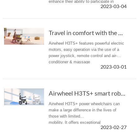
enhance their ability to participate in
2023-03-04
society equally, becoming an important
basic equipment for them to achieve
integrated ...
Travel in comfort with the Airwheel H3TS+ power electric wheelchair
Airwheel H3TS+ features powerful electric
motors, easy operation via the use of a
power joystick, remote control and air-
conditioner & massage
2023-03-01
function. It allows the user to travel
effortlessly without any assistance from
another...
Airwheel H3TS+ smart robot wheelchairs provid...
Airwheel H3TS+ power wheelchairs can
make a large difference in the lives of
those with limited
mobility. It offers exceptional
2023-02-27
maneuverability throughout the inside and
outside of your home.