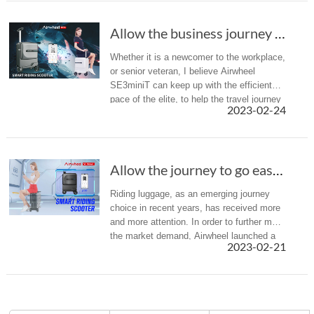
Allow the business journey to go easier- Airw...
Whether it is a newcomer to the workplace,
or senior veteran, I believe Airwheel
SE3miniT can keep up with the efficient
pace of the elite, to help the travel journey
2023-02-24
go more smoothly, more efficient.
Allow the journey to go easier- Airwheel SE3m...
Riding luggage, as an emerging journey
choice in recent years, has received more
and more attention. In order to further meet
the market demand, Airwheel launched a
2023-02-21
variety of different types of intelligent
luggage. Recently, Airw...