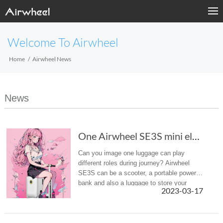
Welcome To Airwheel
Home
Airwheel News
News
One Airwheel SE3S mini electric luggage can p...
Can you image one luggage can play
different roles during journey? Airwheel
SE3S can be a scooter, a portable power
bank and also a luggage to store your
2023-03-17
necessities.