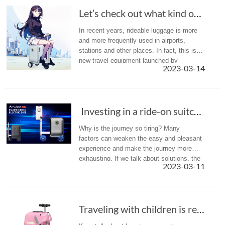
Let’s check out what kind of problems Airwhee...
In recent years, rideable luggage is more
and more frequently used in airports,
stations and other places. In fact, this is a
new travel equipment launched by
2023-03-14
Airwheel. Actually, it has launched a
number of different types of prod...
Investing in a ride-on suitcase for your nex...
Why is the journey so tiring? Many
factors can weaken the easy and pleasant
experience and make the journey more
exhausting. If we talk about solutions, the
2023-03-11
Airwheel SE3S smart scooter suitcase
would be a good one.
Traveling with children is really hard, Airwh...