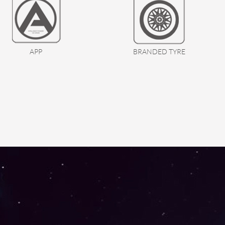
APP
BRANDED TYRE