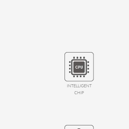
INTELLIGENT
CHIP