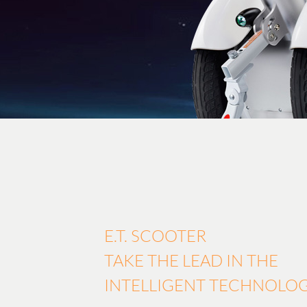
E.T. SCOOTER
TAKE THE LEAD IN THE
INTELLIGENT TECHNOLO