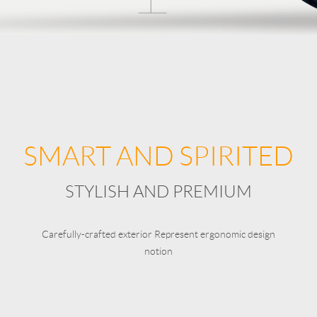
SMART AND SPIRITED
STYLISH AND PREMIUM
Carefully-crafted exterior Represent ergonomic design
notion