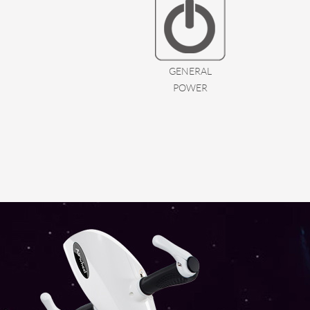
GENERAL
POWER