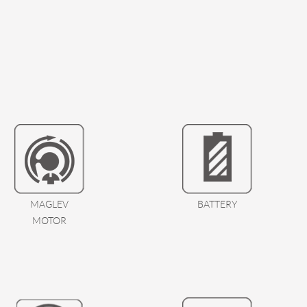
MAGLEV
BATTERY
MOTOR