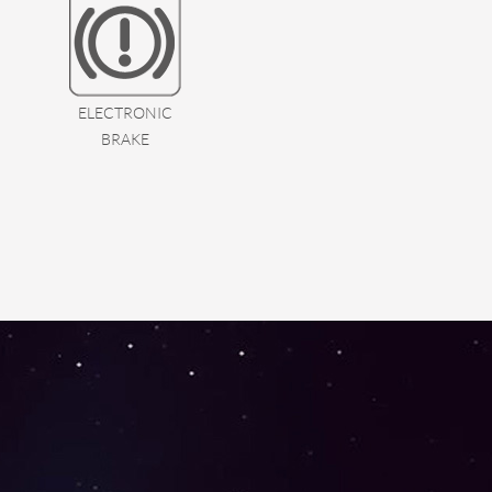
ELECTRONIC
BRAKE