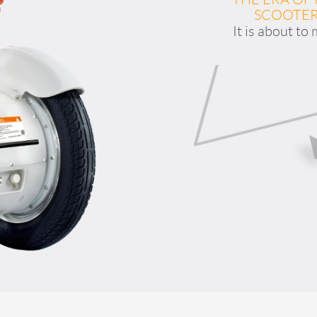
SCOOTER
It is about to
l S3
Airwheel Q3
Airwheel X8
Iran
Israel
Kuwait
Le
Thailand
Turkey
UAE
U