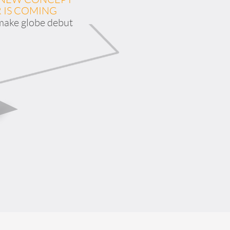
 IS COMING
 make globe debut
banon
Malaysia
Philippines
zbekistan