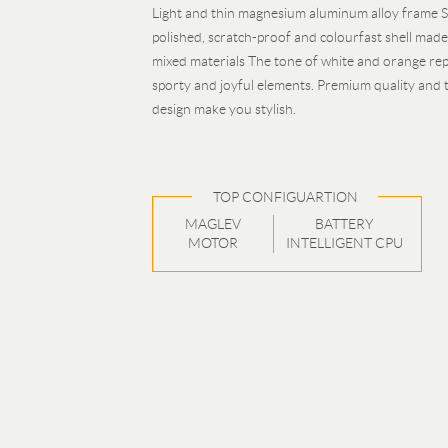
Light and thin magnesium aluminum alloy frame S
polished, scratch-proof and colourfast shell mad
mixed materials The tone of white and orange re
sporty and joyful elements. Premium quality and 
design make you stylish.
TOP CONFIGUARTION
MAGLEV
BATTERY
MOTOR
INTELLIGENT CPU