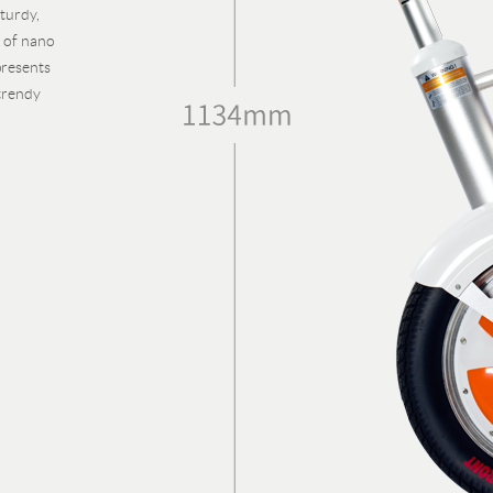
turdy,
e of nano
presents
trendy