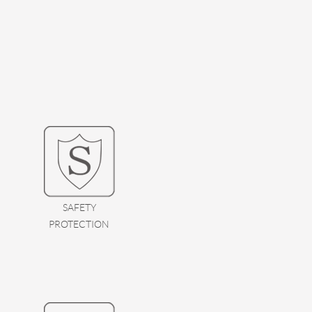
SAFETY
PROTECTION