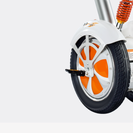
USA
Airwheel A3
Airwheel S5
Airwhee
OCEANIA
Australia
New Zealand
ASIA
Brunei
India
Indonesia
Saudi Arabia
Singapore
SouthKorea