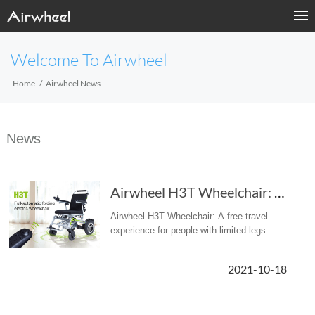
Welcome To Airwheel
Home
Airwheel News
News
Airwheel H3T Wheelchair: A free travel experi...
Airwheel H3T Wheelchair: A free travel
experience for people with limited legs
2021-10-18