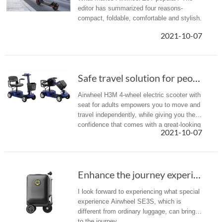
editor has summarized four reasons-
compact, foldable, comfortable and stylish.
2021-10-07
Safe travel solution for people with limited ...
Airwheel H3M 4-wheel electric scooter with
seat for adults empowers you to move and
travel independently, while giving you the
confidence that comes with a great-looking
2021-10-07
essential vehicle.
Enhance the journey experience with Airwheel SE3S luggage
I look forward to experiencing what special
experience Airwheel SE3S, which is
different from ordinary luggage, can bring
to the journey.