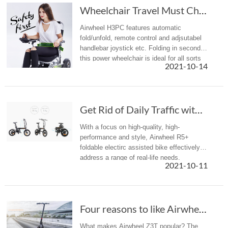
Wheelchair Travel Must Choose Airwheel H3PC E...
Airwheel H3PC features automatic
fold/unfold, remote control and adjsutabel
handlebar joystick etc. Folding in seconds,
this power wheelchair is ideal for all sorts
2021-10-14
of travel and outings.
Get Rid of Daily Traffic with Airwheel R5+ Fo...
With a focus on high-quality, high-
performance and style, Airwheel R5+
foldable electirc assisted bike effectively
address a range of real-life needs.
2021-10-11
Four reasons to like Airwheel Z3T foldable electric scooter
What makes Airwheel Z3T popular? The