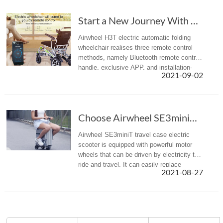
Start a New Journey With Airwheel H3T Electri...
Airwheel H3T electric automatic folding
wheelchair realises three remote control
methods, namely Bluetooth remote control
handle, exclusive APP, and installation-
2021-09-02
free WeChat app. Choose one of them to
achieve the effect of barrier...
Choose Airwheel SE3miniT scooter travel luggage for easy journey
Airwheel SE3miniT travel case electric
scooter is equipped with powerful motor
wheels that can be driven by electricity to
ride and travel. It can easily replace
2021-08-27
walking, bringing a more efficient mobility
option with less effort ...