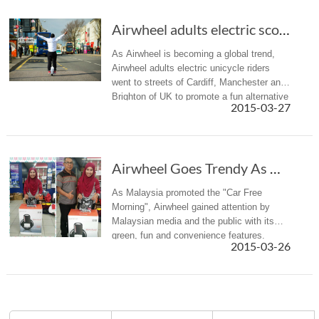
Airwheel adults electric scooter UK Tour in Action
As Airwheel is becoming a global trend,
Airwheel adults electric unicycle riders
went to streets of Cardiff, Manchester and
Brighton of UK to promote a fun alternative
2015-03-27
means of transport and a new lifestyle.
Airwheel Goes Trendy As Malaysia Promoted the “Car Free Morning”
As Malaysia promoted the "Car Free
Morning", Airwheel gained attention by
Malaysian media and the public with its
green, fun and convenience features.
2015-03-26
Airwheel recently appeared on a Malaysia
talk show and environmental protection...