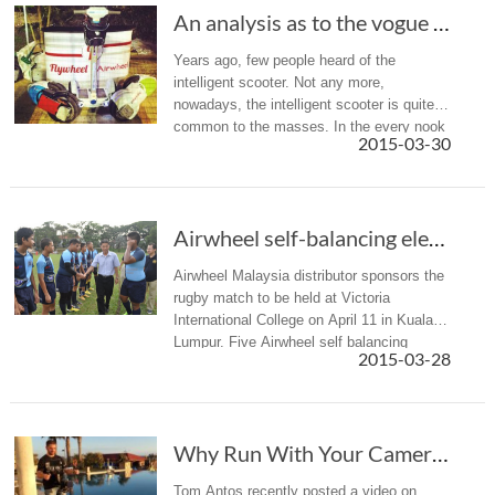
An analysis as to the vogue for the intellige...
Years ago, few people heard of the
intelligent scooter. Not any more,
nowadays, the intelligent scooter is quite
common to the masses. In the every nook
2015-03-30
and cranny of cities, you can see it
everywhere. The intelligent scooter is p...
Airwheel self-balancing electric unicycle Spo...
Airwheel Malaysia distributor sponsors the
rugby match to be held at Victoria
International College on April 11 in Kuala
Lumpur. Five Airwheel self balancing
2015-03-28
electric unicycle units will be provided free
as prizes for the final m...
Why Run With Your Camera When You Can Roll On...
Tom Antos recently posted a video on