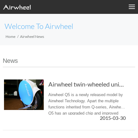
Welcome To Airwheel
Home
Airwheel News
News
Airwheel twin-wheeled unicycle Q5, Another Must Have Gadget
Airwheel Q5 is a newly released model by
Airwheel Technology. Apart the multiple
functions inherited from Q-series, Airwheel
Q5 has an upgraded chip and improved
2015-03-30
chassis. Also it’s more powerful, which
enables you to travel for a ...