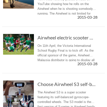
YouTube showing how he rolls on the
Airwheel when he is shooting somebody
running. The Airwheel is not limited for
2015-03-28
transportation, it can practically be applied
for filmmaking purpose.
Airwheel electric scooter Malaysia distribut...
On 11th April, the Victoria International
School Rugby Final is to kick off. As the
official sponsor of the game, Airwheel
Malaysia distributor is going to display all
2015-03-28
lines of intelligent electric scooter.
Choose Airwheel S3 self-balance unicycle, Cho...
The Airwheel S3 is a super scooter
featuring its self-balanced gyroscope-
controlled wheels. The S3 model is the
first version of S-series in Airwheel family.