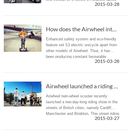
2015-03-28
How does the Airwheel intelligent self-balanc...
Enhanced safety system and eco-friendly
feature set S3 electric unicycle apart from
other models of Airwheel. Thus, it has
been producing constant favourable
2015-03-28
comments from users.
Airwheel launched a riding show of the electr...
Airwheel twin-wheel scooter recently
launched a two-day-long riding show in the
streets of British cities, namely Cardiff,
Manchester and Brighton. This street riding
2015-03-27
show drew considerable attentions and
keen interests from passe...