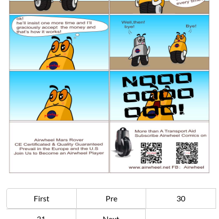
First
Pre
30
31
Next