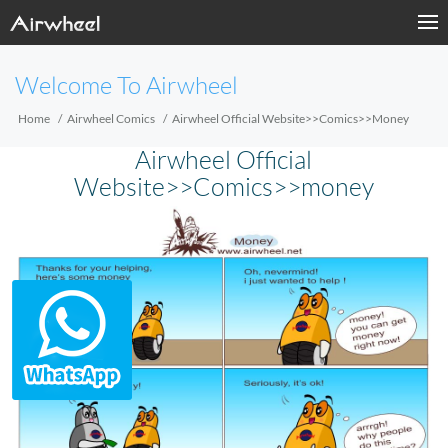
Welcome To Airwheel
Home
Airwheel Comics
Airwheel Official Website>>Comics>>money
Airwheel Official
Website>>Comics>>money