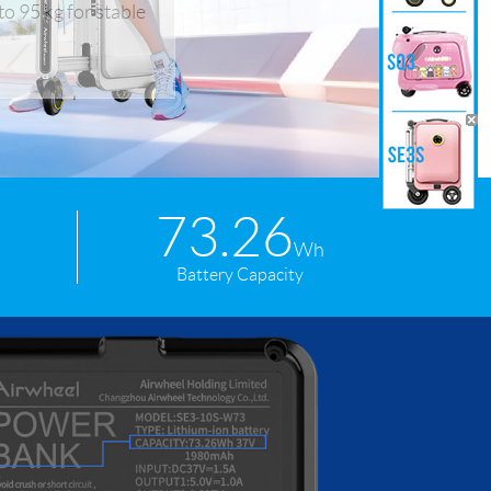
o 95 kg for stable
 H3PC
Airwheel R5
Airwheel E6
73.26
banon
Malaysia
Philippines
Wh
Battery Capacity
zbekistan