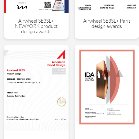
Airwheel SE3SL+
Airwheel SE3SL+ Paris
NEWYORK product
design awards
design awards