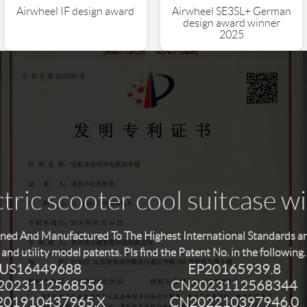
Airwheel SE3SL+ German
Airwheel IF design award
design award winner
2025
tric scooter cool suitcase w
ned And Manufactured To The Highest International Standards and 
and utility model patents. Pls find the Patent No. in the following.
US16449688
EP20165939.8
2023112568556
CN2023112568344
01910437965.X
CN202210397946.0