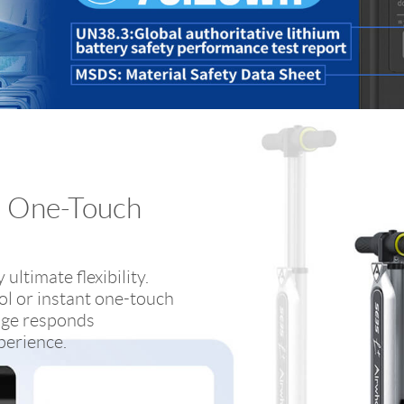
+ One-Touch
ultimate flexibility.
l or instant one-touch
age responds
xperience.