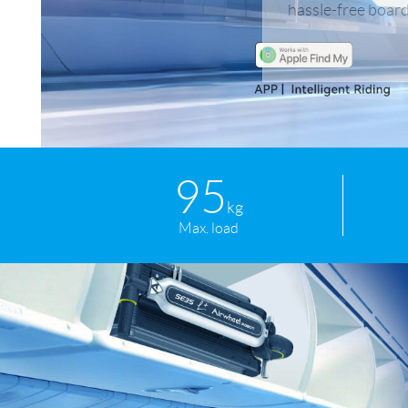
hassle-free board
USA
Airwheel SR5
Airwheel T5
Airwhee
OCEANIA
Australia
New Zealand
ASIA
95
Brunei
India
Indonesia
kg
Max. load
Saudi Arabia
Singapore
SouthKorea