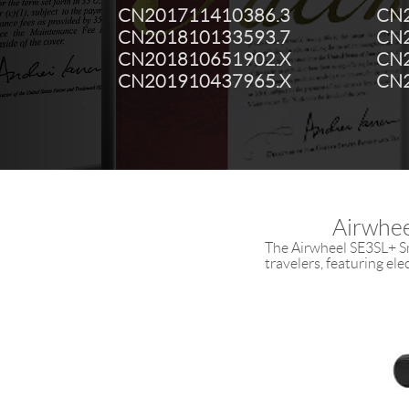
CN201711410386.3
CN2
CN201810133593.7
CN2
CN201810651902.X
CN2
CN201910437965.X
CN2
Airwhee
The Airwheel SE3SL+ Sm
travelers, featuring el