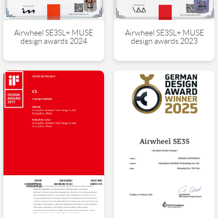
Airwheel SE3SL+ MUSE
Airwheel SE3SL+ MUSE
design awards 2024
design awards 2023