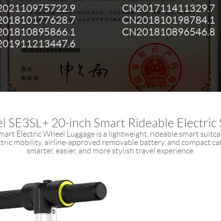
02110975722.9
CN201711411329.7
01810177628.7
CN201810198784.1
01810895866.1
CN201810896546.8
01911213447.6
l SE3SL+ 20-inch Smart Rideable Electric 
art Electric Wheel Luggage is a lightweight, rideable smart suitc
ectric mobility, airline-approved removable battery, and compact cab
smarter, easier, and more stylish travel experience.