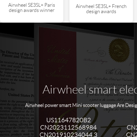
Airwheel SE3SL+ Paris
Airwheel SE3SL+ French
design awards winner
design awards
Airwheel smart elec
Airwheel power smart Mini scooter luggage Are Desig
US11647820B2
CN2023112568984
CN
CN201910234044.3
CN2