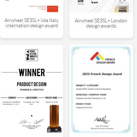
Airwheel SE3SL+ iida Italy
Airwheel SE3SL+ London
internation design award
design awards