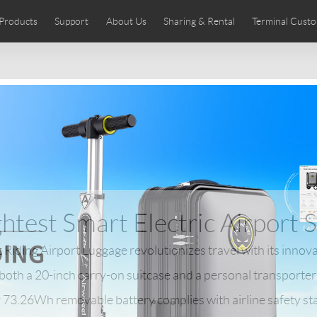
Products
Support
About Us
Sharing & Rental
Terminal Custo
stributors
tos
Comics
User Manual
Airwheel News
Repair Services
Airwheel Show
Airwheel APP
Airwheel Introd
Acces
Czech
Denmark
Finland
Fr
Lithuania
Norway
Poland
Po
Switzerland
U.K
 SE3SL+
Airwheel SE3S
Airwheel SE3Mini
Airwheel
htest Smart Electric Airport 
Riding Airport Luggage revolutionizes travel with its innova
 both a 20-inch carry-on suitcase and a personal transporter
Chile
Colombia
Mexico
Pa
r 73.26Wh removable battery complies with airline safety st