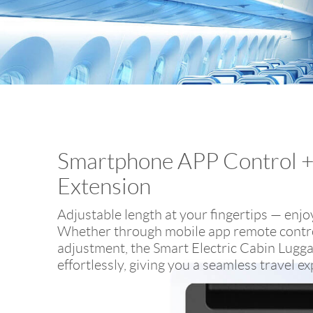
Smartphone APP Control 
Extension
Adjustable length at your fingertips — enjoy 
Whether through mobile app remote contro
adjustment, the Smart Electric Cabin Lugg
effortlessly, giving you a seamless travel e