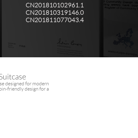
CN201810102961.1
CN201810319146.0
CN201811077043.4
Suitcase
ase designed for modern
in-friendly design for a