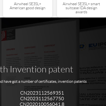
Airwheel SE3SL+
Airwheel SE3SL+ smart
American good design
suitcase IDA design
awards
ith Invention patent
have got a number of certificates, invention patents
CN2023112569351
CN2023112567750
CN202010056041.8