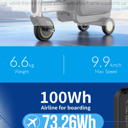
ing, while the reinforced aluminum alloy frame supports up t
riding.
l SE3
Airwheel H3TS+
Airwheel H3S
Airwheel
6.6
9.9
Iran
Israel
Kuwait
Le
kg
km/h
Weight
Max. Speed
Thailand
Turkey
UAE
U