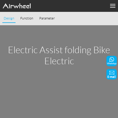
Home
Design
Function
Parameter
Products
Fashion Now
Electric Assist folding Bike
Support
Electric
Sharing & Rental
Terminal Customization
About Us
Contact Us