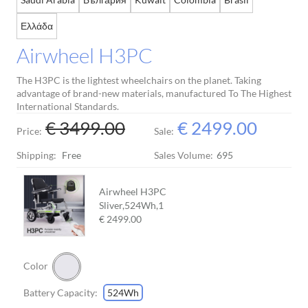
Ελλάδα
Airwheel H3PC
The H3PC is the lightest wheelchairs on the planet. Taking
advantage of brand-new materials, manufactured To The Highest
International Standards.
€ 3499.00
€ 2499.00
Price:
Sale:
Shipping:
Free
Sales Volume:
695
Airwheel H3PC
Sliver,524Wh,
1
€ 2499.00
Color
Battery Capacity:
524Wh