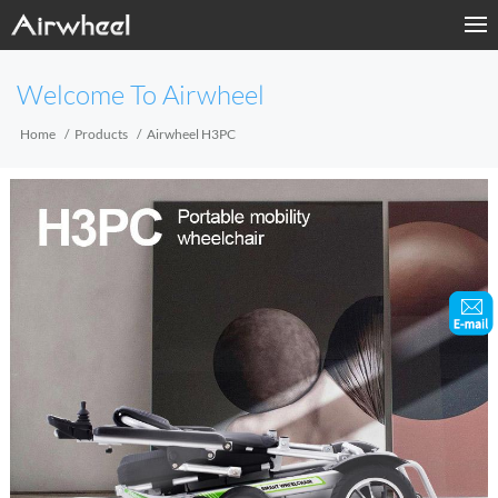
Home
Welcome To Airwheel
Products
Home
Products
Airwheel H3PC
Fashion Now
Support
Sharing & Rental
Terminal Customization
About Us
Contact Us