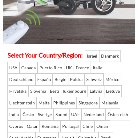
Language
Select Your Country/Region:
Israel
Danmark
USA
Canada
Puerto Rico
UK
France
Italia
Deutschland
España
België
Polska
Schweiz
México
Hrvatska
Slovenia
Eesti
luxembourg
Latvija
Lietuva
Liechtenstein
Malta
Philippines
Singapore
Malaysia
India
Česko
Sverige
Suomi
UAE
Nederland
Österreich
Cyprus
Qatar
România
Portugal
Chile
Oman
Saudi Arabia
България
Kuwait
Colombia
Brasil