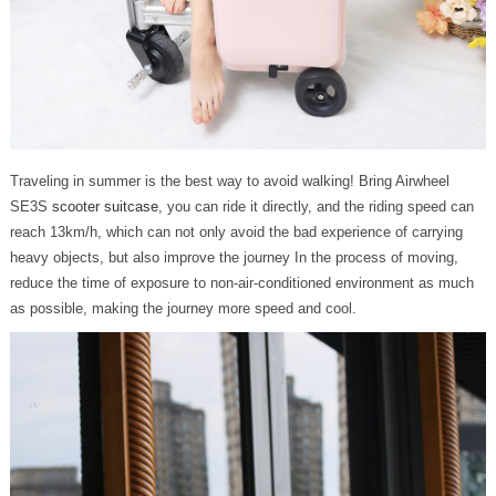
Traveling in summer is the best way to avoid walking! Bring Airwheel
SE3S
scooter suitcase
, you can ride it directly, and the riding speed can
reach 13km/h, which can not only avoid the bad experience of carrying
heavy objects, but also improve the journey In the process of moving,
reduce the time of exposure to non-air-conditioned environment as much
as possible, making the journey more speed and cool.