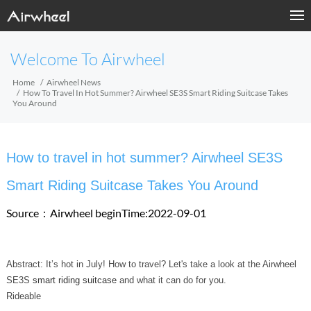
Welcome To Airwheel
Home
Airwheel News
How To Travel In Hot Summer? Airwheel SE3S Smart Riding Suitcase Takes
You Around
How to travel in hot summer? Airwheel SE3S
Smart Riding Suitcase Takes You Around
Source：Airwheel
beginTime:2022-09-01
Abstract: It’s hot in July! How to travel? Let's take a look at the Airwheel
SE3S
smart riding suitcase
and what it can do for you.
Rideable