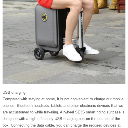
USB charging
Compared with staying at home, it is not convenient to charge our mobile
phones, Bluetooth headsets, tablets and other electronic devices that we
are accustomed to while traveling. Airwheel SE3S smart riding suitcase is
designed with a high-efficiency USB charging port on the outside of the
box. Connecting the data cable, you can charge the required devices at