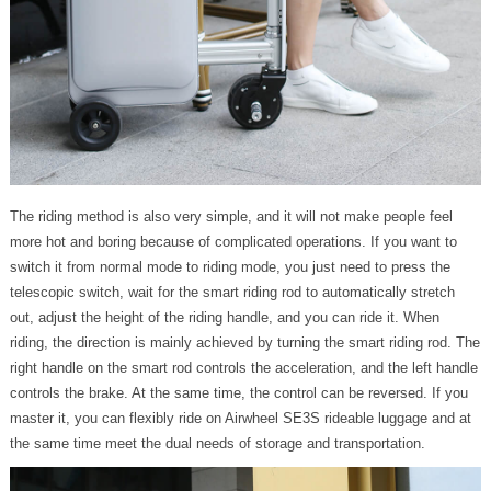
The riding method is also very simple, and it will not make people feel
more hot and boring because of complicated operations. If you want to
switch it from normal mode to riding mode, you just need to press the
telescopic switch, wait for the smart riding rod to automatically stretch
out, adjust the height of the riding handle, and you can ride it. When
riding, the direction is mainly achieved by turning the smart riding rod. The
right handle on the smart rod controls the acceleration, and the left handle
controls the brake. At the same time, the control can be reversed. If you
master it, you can flexibly ride on Airwheel SE3S rideable luggage and at
the same time meet the dual needs of storage and transportation.