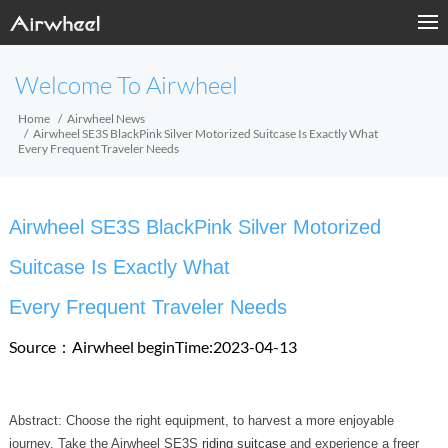
Welcome To Airwheel
Home
Airwheel News
Airwheel SE3S BlackPink Silver Motorized Suitcase Is Exactly What
Every Frequent Traveler Needs
Airwheel SE3S BlackPink Silver Motorized
Suitcase Is Exactly What
Every Frequent Traveler Needs
Source：Airwheel
beginTime:2023-04-13
Abstract: Choose the right equipment, to harvest a more enjoyable
journey. Take the Airwheel SE3S
riding suitcase
and experience a freer