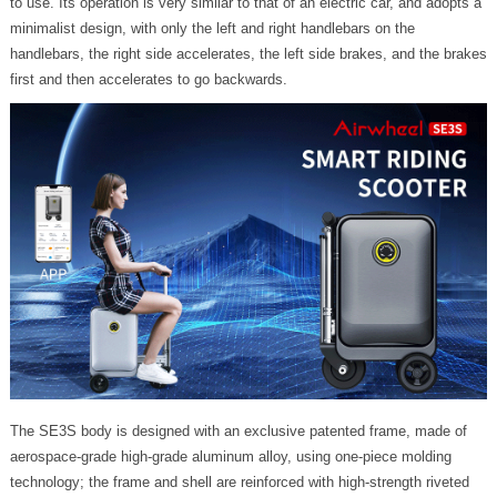
to use. Its operation is very similar to that of an electric car, and adopts a
minimalist design, with only the left and right handlebars on the
handlebars, the right side accelerates, the left side brakes, and the brakes
first and then accelerates to go backwards.
The SE3S body is designed with an exclusive patented frame, made of
aerospace-grade high-grade aluminum alloy, using one-piece molding
technology; the frame and shell are reinforced with high-strength riveted