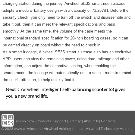
charging station during the journey. Airwheel SE3S smart ride suitcase
adopts a modular battery design with a capacity of 73.26WH. Before the
security check, you only need to turn off the switch and disassemble and
take it out, then it can meet the relevant specifications and pass
smoothly. At the same time, the volume of the case meets the
international standard specification for 20-inch boarding cases, so it can
be carried directly on board without the need to check in.
As a smart luggage, Airwheel SE3S
smart suitcase
also has an exclusive
APP. users can view the remaining power, riding time, mileage and other
information, can adjust the decorative lighting; when enabling the
search mode, the luggage will automatically emit a scenic route to remind
the user's attention, to help quickly find it.
Next：
Airwheel intelligent self-balancing scooter S3 gives
you a new brand life.
Home
|
Fashion Now
|
Products
|
Support
|
Sitemap
|
About Us
|
Contact
|
© 2023
www.airwheel.net
Airwheel Holding Limited Airwheel Technology Holding