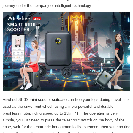
journey under the company of intelligent technology.
Airwheel SE3S
mini scooter suitcase
can free your legs during travel. It is
used as the drive front wheel, using a more powerful and durable
brushless motor, riding speed up to 13km / h. The operation is very
simple, you just need to press the telescopic switch on the body of the
case, wait for the smart ride bar automatically extended, then you can ride