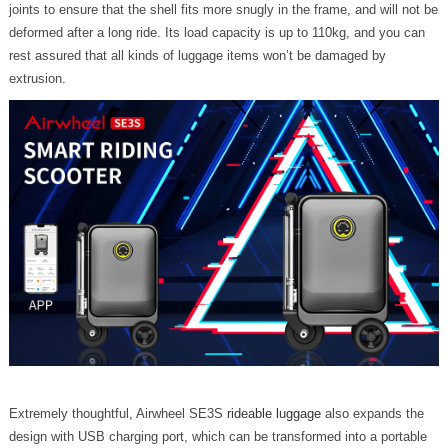
joints to ensure that the shell fits more snugly in the frame, and will not be
deformed after a long ride. Its load capacity is up to 110kg, and you can
rest assured that all kinds of luggage items won’t be damaged by
extrusion.
Extremely thoughtful, Airwheel SE3S
rideable luggage
also expands the
design with USB charging port, which can be transformed into a portable