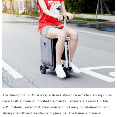
The strength of SE3S
scooter suitcase
should be excellent enough. The
case shell is made of imported German PC laminate + Taiwan Chi Mei
ABS material, waterproof, wear-resistant, not easy to deformation, with
strong strength and resistance to pressure. The frame is made of