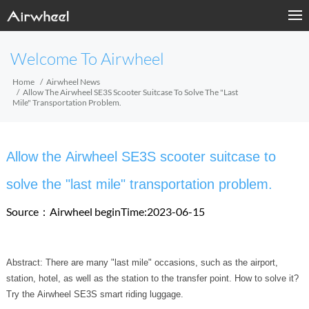
Welcome To Airwheel
Home
Airwheel News
Allow The Airwheel SE3S Scooter Suitcase To Solve The "last
Mile" Transportation Problem.
Allow the Airwheel SE3S scooter suitcase to
solve the "last mile" transportation problem.
Source：Airwheel
beginTime:2023-06-15
Abstract: There are many "last mile" occasions, such as the airport,
station, hotel, as well as the station to the transfer point. How to solve it?
Try the Airwheel SE3S smart riding luggage.