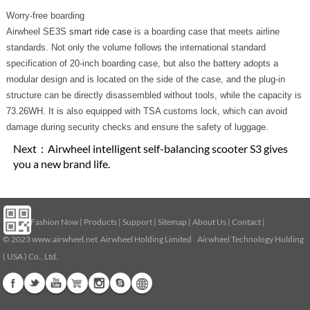
Worry-free boarding
Airwheel SE3S
smart ride case
is a boarding case that meets airline
standards. Not only the volume follows the international standard
specification of 20-inch boarding case, but also the battery adopts a
modular design and is located on the side of the case, and the plug-in
structure can be directly disassembled without tools, while the capacity is
73.26WH. It is also equipped with TSA customs lock, which can avoid
damage during security checks and ensure the safety of luggage.
Next：
Airwheel intelligent self-balancing scooter S3 gives
you a new brand life.
Home
|
Fashion Now
|
Products
|
Support
|
Sitemap
|
About Us
|
Contact
|
© 2023
www.airwheel.net
Airwheel Holding Limited Airwheel Technology Holding
( USA ) Co., Ltd.