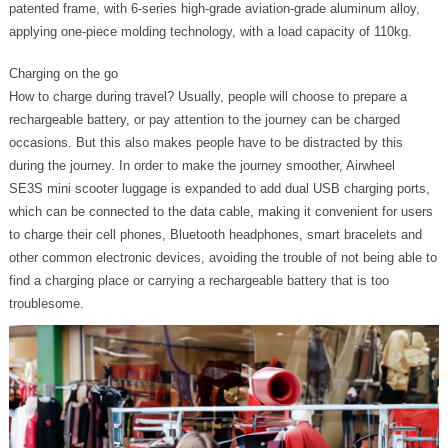
patented frame, with 6-series high-grade aviation-grade aluminum alloy,
applying one-piece molding technology, with a load capacity of 110kg.
Charging on the go
How to charge during travel? Usually, people will choose to prepare a
rechargeable battery, or pay attention to the journey can be charged
occasions. But this also makes people have to be distracted by this
during the journey. In order to make the journey smoother, Airwheel
SE3S mini scooter luggage is expanded to add dual USB charging ports,
which can be connected to the data cable, making it convenient for users
to charge their cell phones, Bluetooth headphones, smart bracelets and
other common electronic devices, avoiding the trouble of not being able to
find a charging place or carrying a rechargeable battery that is too
troublesome.