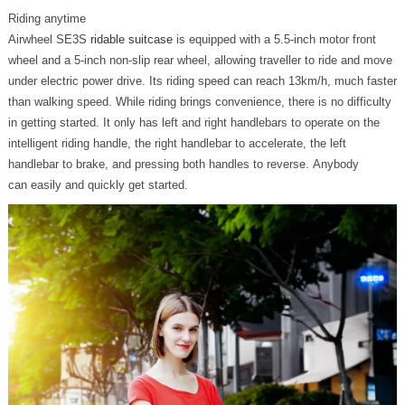
Riding anytime
Airwheel SE3S
ridable suitcase
is equipped with a 5.5-inch motor front
wheel and a 5-inch non-slip rear wheel, allowing traveller to ride and move
under electric power drive. Its riding speed can reach 13km/h, much faster
than walking speed. While riding brings convenience, there is no difficulty
in getting started. It only has left and right handlebars to operate on the
intelligent riding handle, the right handlebar to accelerate, the left
handlebar to brake, and pressing both handles to reverse. Anybody
can easily and quickly get started.