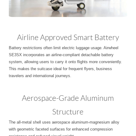
Airline Approved Smart Battery
Battery restrictions often limit electric luggage usage. Airwheel
SE3SX incorporates an airline-compliant detachable battery
system, allowing users to carry it onto flights more conveniently.
This makes the suitcase ideal for frequent flyers, business
travelers and international journeys.
Aerospace-Grade Aluminum
Structure
The all-metal shell uses aerospace aluminum-magnesium alloy
with geometric faceted surfaces for enhanced compression