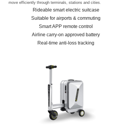
move efficiently through terminals, stations and cities.
Rideable smart electric suitcase
Suitable for airports & commuting
Smart APP remote control
Airline carry-on approved battery
Real-time anti-loss tracking