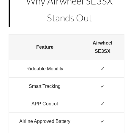
Why Airwheel SE3SX
Stands Out
Airwheel
Feature
SE3SX
Rideable Mobility
✓
Smart Tracking
✓
APP Control
✓
Airline Approved Battery
✓