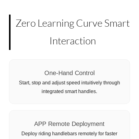
Zero Learning Curve Smart
Interaction
One-Hand Control
Start, stop and adjust speed intuitively through
integrated smart handles.
APP Remote Deployment
Deploy riding handlebars remotely for faster