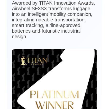
Awarded by TITAN Innovation Awards,
Airwheel SE3SX transforms luggage
into an intelligent mobility companion,
integrating rideable transportation,
smart tracking, airline-approved
batteries and futuristic industrial
design.