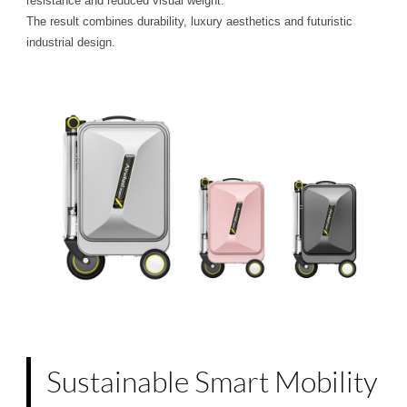
resistance and reduced visual weight.
The result combines durability, luxury aesthetics and futuristic
industrial design.
Sustainable Smart Mobility