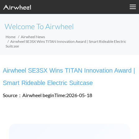
Welcome To Airwheel
Home
Airwheel News
Airwheel SE3SX Wins TITAN Innovation Award | Smart Rideable Electric
Suitcase
Airwheel SE3SX Wins TITAN Innovation Award |
Smart Rideable Electric Suitcase
Source：Airwheel
beginTime:2026-05-18