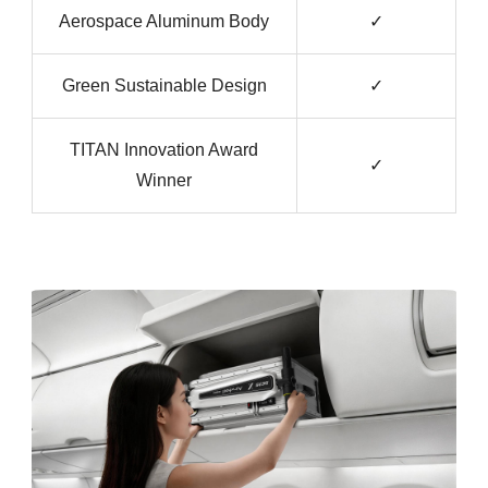
Aerospace Aluminum Body
✓
Green Sustainable Design
✓
TITAN Innovation Award
✓
Winner