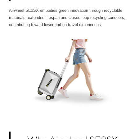
Airwheel SE3SX embodies green innovation through recyclable
materials, extended lifespan and closed-loop recycling concepts,
contributing toward lower carbon travel experiences.