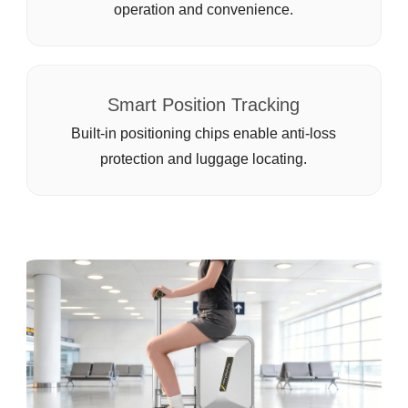
operation and convenience.
Smart Position Tracking
Built-in positioning chips enable anti-loss
protection and luggage locating.