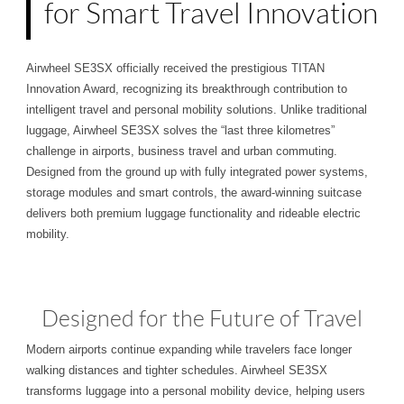
for Smart Travel Innovation
Airwheel SE3SX officially received the prestigious TITAN
Innovation Award, recognizing its breakthrough contribution to
intelligent travel and personal mobility solutions. Unlike traditional
luggage, Airwheel SE3SX solves the “last three kilometres”
challenge in airports, business travel and urban commuting.
Designed from the ground up with fully integrated power systems,
storage modules and smart controls, the award-winning suitcase
delivers both premium luggage functionality and rideable electric
mobility.
Designed for the Future of Travel
Modern airports continue expanding while travelers face longer
walking distances and tighter schedules. Airwheel SE3SX
transforms luggage into a personal mobility device, helping users