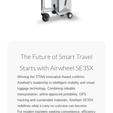
The Future of Smart Travel
Starts with Airwheel SE3SX
Winning the TITAN Innovation Award confirms
Airwheel’s leadership in intelligent mobility and smart
luggage technology. Combining rideable
transportation, airline-approved portability, GPS
tracking and sustainable materials, Airwheel SE3SX
redefines what a carry-on suitcase can become.
For modern travelers seeking convenience, efficiency