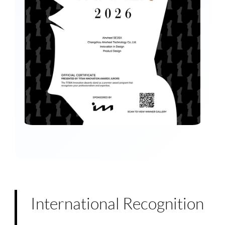
International Recognition