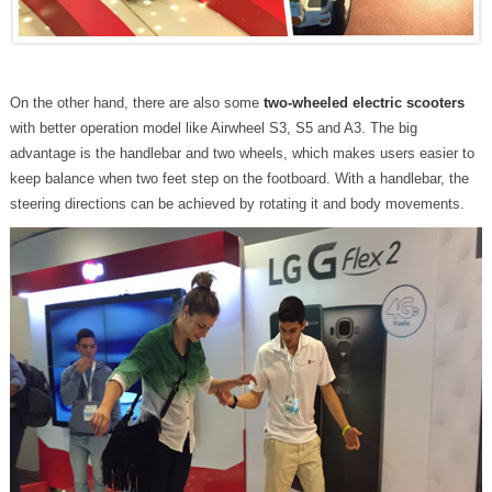
On the other hand, there are also some
two-wheeled electric scooters
with better operation model like Airwheel S3, S5 and A3. The big
advantage is the handlebar and two wheels, which makes users easier to
keep balance when two feet step on the footboard. With a handlebar, the
steering directions can be achieved by rotating it and body movements.