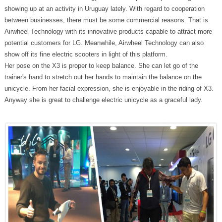
showing up at an activity in Uruguay lately. With regard to cooperation
between businesses, there must be some commercial reasons. That is
Airwheel Technology with its innovative products capable to attract more
potential customers for LG. Meanwhile, Airwheel Technology can also
show off its fine electric scooters in light of this platform.
Her pose on the X3 is proper to keep balance. She can let go of the
trainer's hand to stretch out her hands to maintain the balance on the
unicycle. From her facial expression, she is enjoyable in the riding of X3.
Anyway she is great to challenge electric unicycle as a graceful lady.