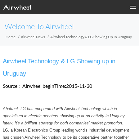
Welcome To Airwheel
Home
Airwheel News
Airwheel Technology & LG Showing Up In Uruguay
Airwheel Technology & LG Showing up in
Uruguay
Source：Airwheel
beginTime:2015-11-30
Abstract: LG has cooperated with Airwheel Technology which is
specialized in electric scooters showing up at an activity in Uruguay
lately. It's a brilliant strategy for both companies' market promotion.
LG, a Korean Electronics Group leading world's industrial development
has chosen Airwheel Technology to be its cooperative partner together