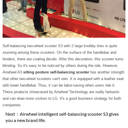
Self-balancing two-wheel scooter S3 with 2 large knobby tires is quite
stunning among these scooters. On the surface of the handlebar and
fenders, there are coating decals. After this decoration, this scooter turns
blinding. So it's easy to be noticed by others during the ride. However,
Airwheel A3
sitting posture self-balancing scooter
has another strength
that other two-wheel scooters can't own. It is equipped with a leather seat
with lower handlebar. Thus, it can be labor-saving when users ride it.
These products showcased by Airwheel Technology are really fantastic
and can draw more visitors to LG. It's a good business strategy for both
companies.
Next：
Airwheel intelligent self-balancing scooter S3 gives
you a new brand life.