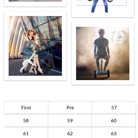
First
Pre
57
58
59
60
61
62
63