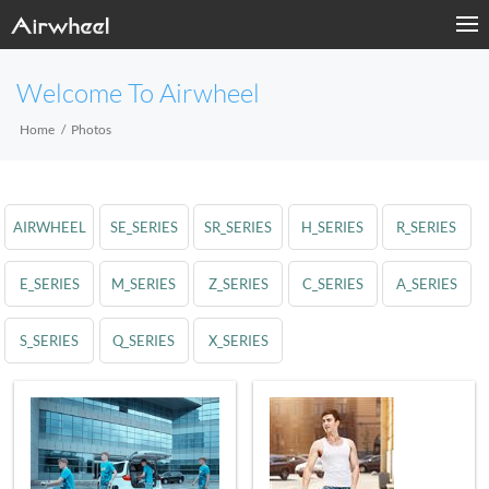
Welcome To Airwheel
Home
Photos
AIRWHEEL
SE_SERIES
SR_SERIES
H_SERIES
R_SERIES
E_SERIES
M_SERIES
Z_SERIES
C_SERIES
A_SERIES
S_SERIES
Q_SERIES
X_SERIES