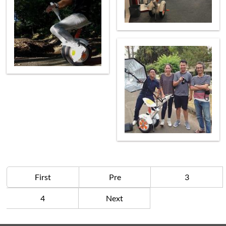
First
Pre
3
4
Next