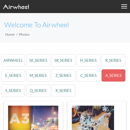
Welcome To Airwheel
Home
Photos
AIRWHEEL
SE_SERIES
SR_SERIES
H_SERIES
R_SERIES
E_SERIES
M_SERIES
Z_SERIES
C_SERIES
A_SERIES
S_SERIES
Q_SERIES
X_SERIES