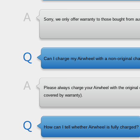
Sorry, we only offer warranty to those bought from aut
Can I charge my Airwheel with a non-original ch
Please always charge your Airwheel with the original 
covered by warranty).
How can I tell whether Airwheel is fully charged?