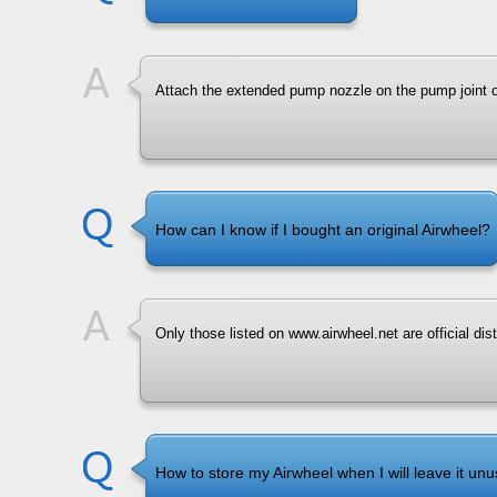
Attach the extended pump nozzle on the pump joint 
How can I know if I bought an original Airwheel?
Only those listed on www.airwheel.net are official dist
How to store my Airwheel when I will leave it unu