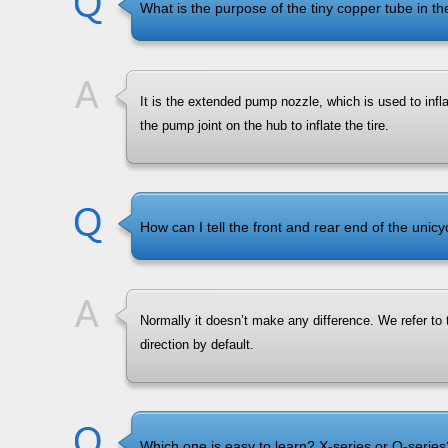
What is the purpose of the tiny copper tube in t
It is the extended pump nozzle, which is used to infla
the pump joint on the hub to inflate the tire.
How can I tell the front and rear end of the unicy
Normally it doesn’t make any difference. We refer to t
direction by default.
Which one is easy to learn? X-series or Q-series