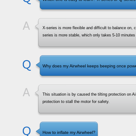
X-series is more flexible and difficult to balance on,
series is more stable, which only takes 5-10 minutes 
Why does my Airwheel keeps beeping once powere
This situation is by caused the tilting protection on Airw
protection to stall the motor for safety.
How to inflate my Airwheel?