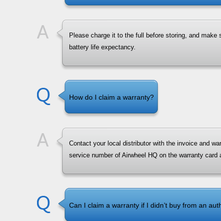
Please charge it to the full before storing, and make
battery life expectancy.
How do I claim a warranty?
Contact your local distributor with the invoice and w
service number of Airwheel HQ on the warranty card
Can I claim a warranty if I didn’t buy from an aut