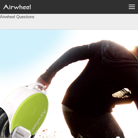
Airwheel Questions