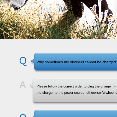
Why sometimes my Airwheel cannot be charged
Please follow the correct order to plug the charger. F
the charger to the power source, otherwise Airwheel 