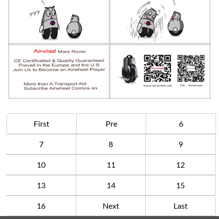
First
Pre
6
7
8
9
10
11
12
13
14
15
16
Next
Last