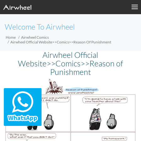
Welcome To Airwheel
Home
Airwheel Comics
Airwheel Official Website>>Comics>>Reason Of Punishment
Airwheel Official
Website>>Comics>>Reason of
Punishment