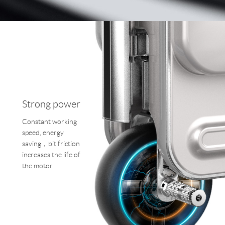
Strong power
Constant working
speed, energy
saving，bit friction
increases the life of
the motor