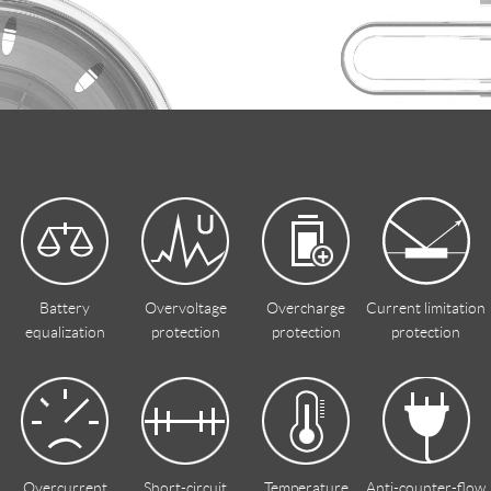
Battery
Overvoltage
Overcharge
Current limitation
equalization
protection
protection
protection
Overcurrent
Short-circuit
Temperature
Anti-counter-flow