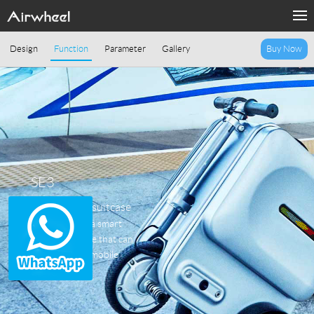
Design
Function
Parameter
Gallery
Buy Now
SE3
Smart riding suitcase
Airwheel SE3, a smart
electric suitcase that can
tow, ride, and mobile
charging.