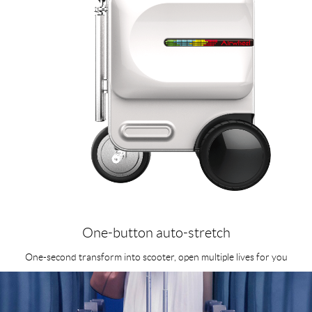
One-button auto-stretch
One-second transform into scooter, open multiple lives for you