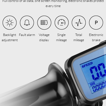
Full control of all data, one screen monitoring, electronic brakes protect
every time
Backlight
Fault alarm
Voltage
Single
Total
Electronic
adjustment
display
mileage
mileage
brake