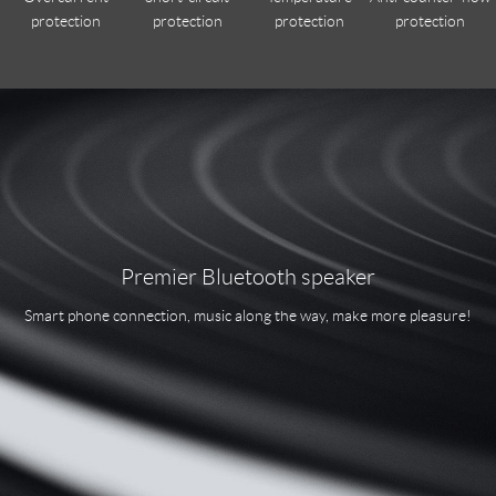
protection
protection
protection
protection
Premier Bluetooth speaker
Smart phone connection, music along the way, make more pleasure!