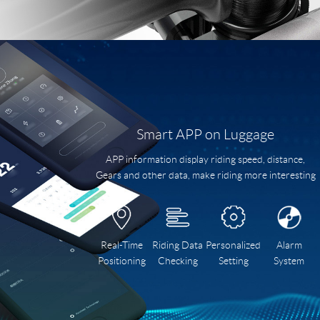
Smart APP on Luggage
APP information display riding speed, distance,
Gears and other data, make riding more interesting
Real-Time
Riding Data
Personalized
Alarm
Positioning
Checking
Setting
System