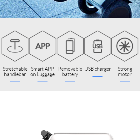
Stretchable
Smart APP
Removable
USB charger
Strong
handlebar
on Luggage
battery
motor