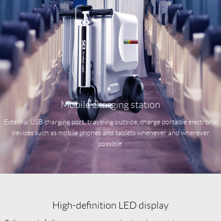
Mobile charging station
External USB charging port, traveling outside, charge portable electronic
devices such as mobile phones and tablets whenever and wherever
possible.
High-definition LED display