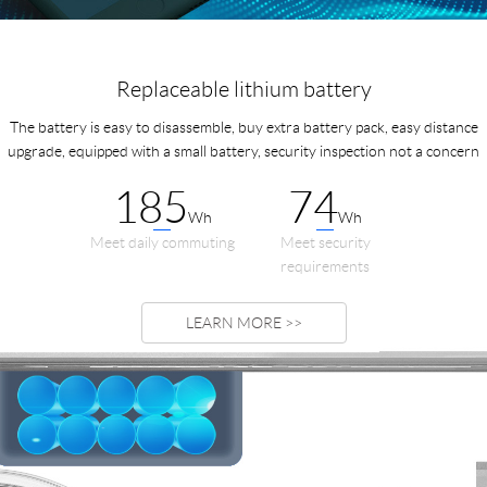
Replaceable lithium battery
The battery is easy to disassemble, buy extra battery pack, easy distance
upgrade, equipped with a small battery, security inspection not a concern
185
74
Wh
Wh
Meet daily commuting
Meet security
requirements
LEARN MORE >>